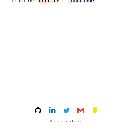
Read more
about me
or
contact me
©
2026
Shiva Poudel