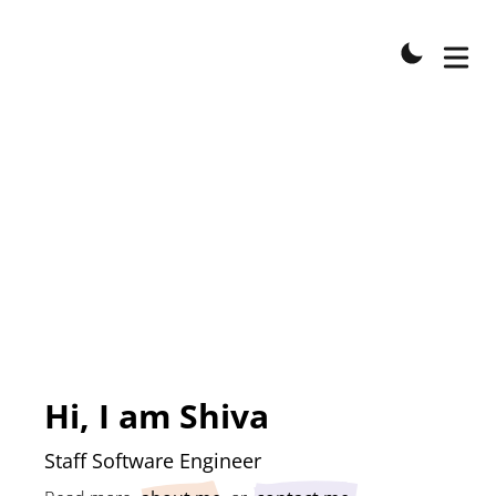
Hi, I am
Shiva
Staff Software Engineer